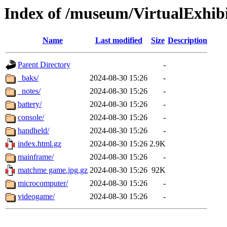
Index of /museum/VirtualExhibit
Name
Last modified
Size
Description
Parent Directory
-
_baks/
2024-08-30 15:26
-
_notes/
2024-08-30 15:26
-
battery/
2024-08-30 15:26
-
console/
2024-08-30 15:26
-
handheld/
2024-08-30 15:26
-
index.html.gz
2024-08-30 15:26
2.9K
mainframe/
2024-08-30 15:26
-
matchme game.jpg.gz
2024-08-30 15:26
92K
microcomputer/
2024-08-30 15:26
-
videogame/
2024-08-30 15:26
-