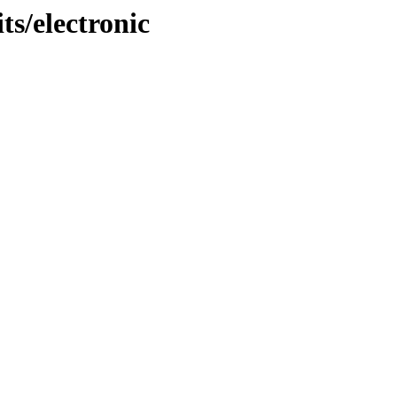
s/electronic