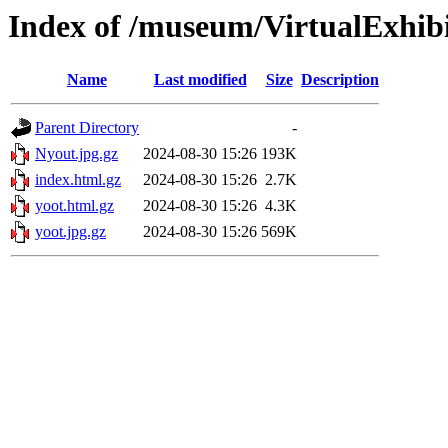
Index of /museum/VirtualExhib
Name
Last modified
Size
Description
Parent Directory
-
Nyout.jpg.gz
2024-08-30 15:26
193K
index.html.gz
2024-08-30 15:26
2.7K
yoot.html.gz
2024-08-30 15:26
4.3K
yoot.jpg.gz
2024-08-30 15:26
569K