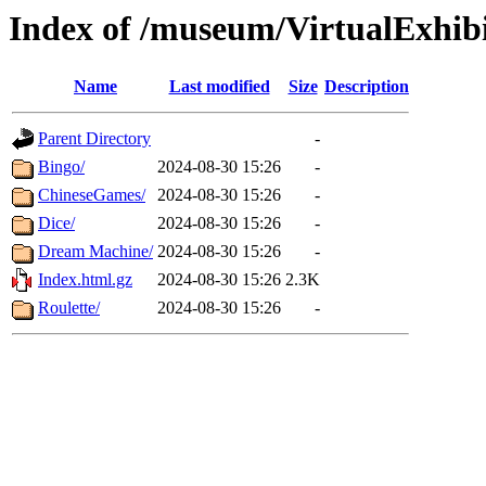
Index of /museum/VirtualExhi
Name
Last modified
Size
Description
Parent Directory
-
Bingo/
2024-08-30 15:26
-
ChineseGames/
2024-08-30 15:26
-
Dice/
2024-08-30 15:26
-
Dream Machine/
2024-08-30 15:26
-
Index.html.gz
2024-08-30 15:26
2.3K
Roulette/
2024-08-30 15:26
-