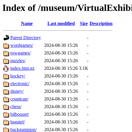
Index of /museum/VirtualExhibi
Name
Last modified
Size
Description
Parent Directory
-
wordgames/
2024-08-30 15:26
-
rowgames/
2024-08-30 15:26
-
puzzles/
2024-08-30 15:26
-
index.htm.gz
2024-08-30 15:26
3.1K
hockey/
2024-08-30 15:26
-
electronic/
2024-08-30 15:26
-
disney/
2024-08-30 15:26
-
countcap/
2024-08-30 15:26
-
chess/
2024-08-30 15:26
-
bilboquet/
2024-08-30 15:26
-
bagatel/
2024-08-30 15:26
-
backgammon/
2024-08-30 15:26
-