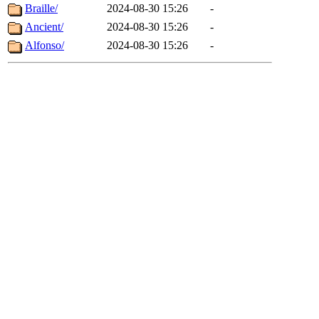
Braille/
2024-08-30 15:26
-
Ancient/
2024-08-30 15:26
-
Alfonso/
2024-08-30 15:26
-