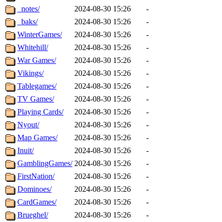
_notes/
2024-08-30 15:26
-
_baks/
2024-08-30 15:26
-
WinterGames/
2024-08-30 15:26
-
Whitehill/
2024-08-30 15:26
-
War Games/
2024-08-30 15:26
-
Vikings/
2024-08-30 15:26
-
Tablegames/
2024-08-30 15:26
-
TV Games/
2024-08-30 15:26
-
Playing Cards/
2024-08-30 15:26
-
Nyout/
2024-08-30 15:26
-
Map Games/
2024-08-30 15:26
-
Inuit/
2024-08-30 15:26
-
GamblingGames/
2024-08-30 15:26
-
FirstNation/
2024-08-30 15:26
-
Dominoes/
2024-08-30 15:26
-
CardGames/
2024-08-30 15:26
-
Brueghel/
2024-08-30 15:26
-